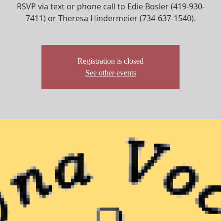
RSVP via text or phone call to Edie Bosler (419-930-
7411) or Theresa Hindermeier (734-637-1540).
Registration is closed
See other events