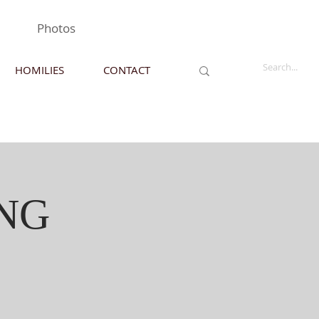
Photos
HOMILIES
CONTACT
NG