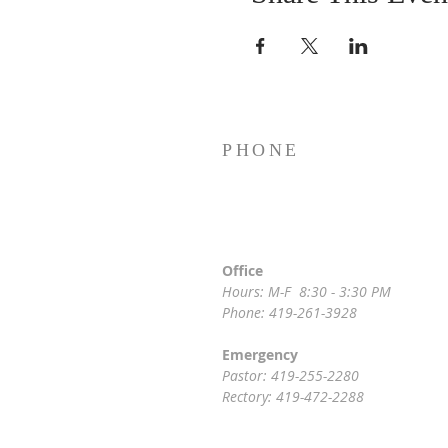
PHONE
Office
Hours: M-F 8:30 - 3:30 PM
Phone: 419-261-3928
Emergency
Pastor: 419-255-2280
Rectory: 419-472-2288