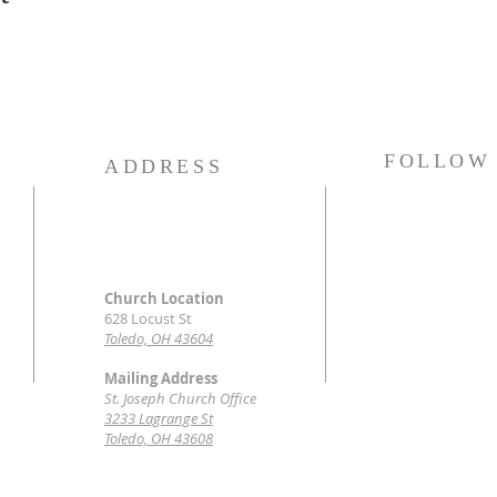
FOLLOW
ADDRESS
Church Location
628 Locust St
Toledo, OH 43604
Mailing Address
St. Joseph Church Office
3233 Lagrange St
Toledo, OH 43608