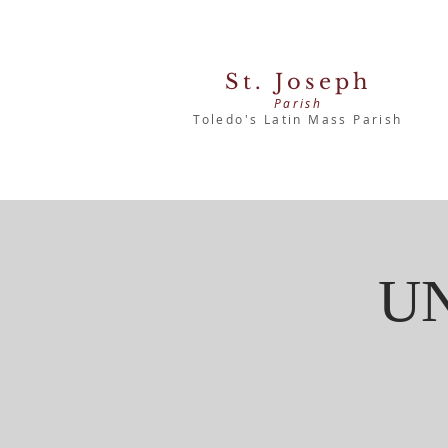
St. Joseph
Parish
Toledo's Latin Mass Parish
U