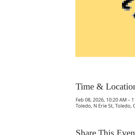
Time & Locatio
Feb 08, 2026, 10:20 AM – 
Toledo, N Erie St, Toledo,
Share This Even