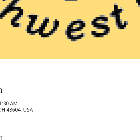
n
11:30 AM
 OH 43604, USA
t