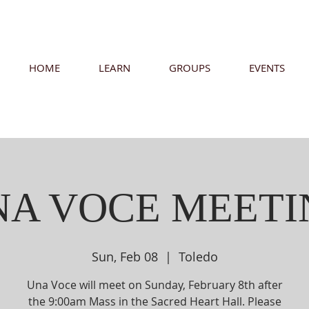
HOME
LEARN
GROUPS
EVENTS
NA VOCE MEETI
Sun, Feb 08
  |  
Toledo
Una Voce will meet on Sunday, February 8th after
the 9:00am Mass in the Sacred Heart Hall. Please