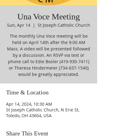
Una Voce Meeting
Sun, Apr 14
  |  
St Joseph Catholic Church
The monthly Una Voce meeting will be
held on April 14th after the 9:00 AM
Mass. A video will be presented followed
by a discussion. An RSVP via text or
phone call to Edie Bosler (419-930-7411)
or Theresa Hindermeier (734-637-1540)
would be greatly appreciated.
Time & Location
Apr 14, 2024, 10:30 AM
St Joseph Catholic Church, N Erie St,
Toledo, OH 43604, USA
Share This Event