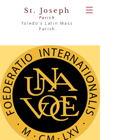
St. Joseph
Parish
Toledo's Latin Mass
Parish