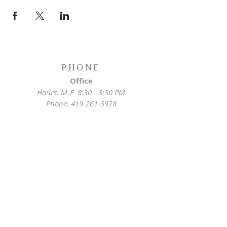
PHONE
Office
Hours: M-F 8:30 - 3:30 PM
Phone:
419-261-3928
Emergency
Pastor:
419-255-2280
Rectory:
419-472-2288
ADDRESS
Church Location
628 Locust St