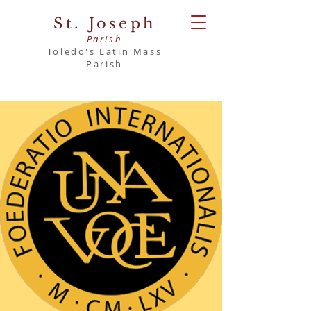
St. Joseph
Parish
Toledo's Latin Mass
Parish