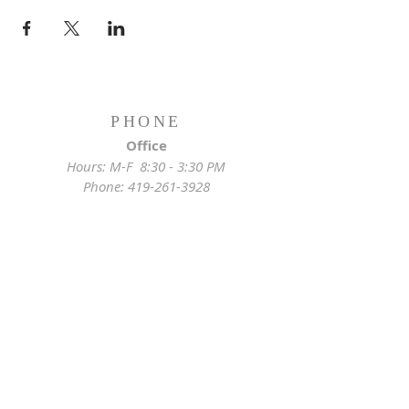
PHONE
Office
Hours: M-F 8:30 - 3:30 PM
Phone:
419-261-3928
Emergency
Pastor:
419-255-2280
Rectory:
419-472-2288
ADDRESS
Church Location
628 Locust St