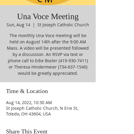
Una Voce Meeting
Sun, Aug 14
  |  
St Joseph Catholic Church
The monthly Una Voce meeting will be
held on August 14th after the 9:00 AM
Mass. A video will be presented followed
by a discussion. An RSVP via text or
phone call to Edie Bosler (419-930-7411)
or Theresa Hindermeier (734-637-1540)
would be greatly appreciated.
Time & Location
Aug 14, 2022, 10:30 AM
St Joseph Catholic Church, N Erie St,
Toledo, OH 43604, USA
Share This Event