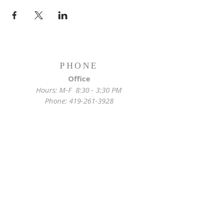
PHONE
Office
Hours: M-F 8:30 - 3:30 PM
Phone:
419-261-3928
Emergency
Pastor:
419-255-2280
Rectory:
419-472-2288
ADDRESS
Church Location
628 Locust St