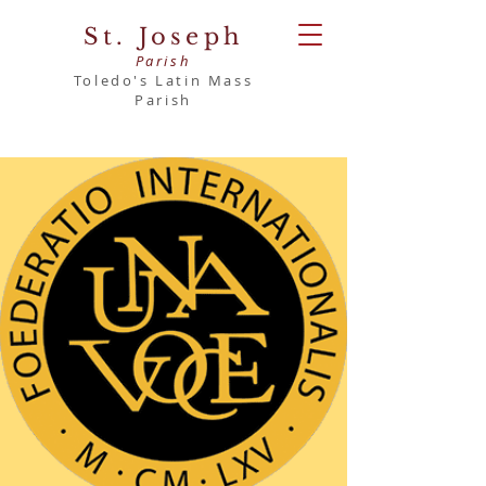
St. Joseph
Parish
Toledo's Latin Mass
Parish