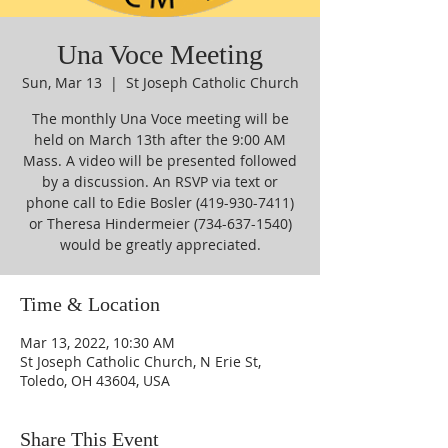
Una Voce Meeting
Sun, Mar 13
  |  
St Joseph Catholic Church
The monthly Una Voce meeting will be
held on March 13th after the 9:00 AM
Mass. A video will be presented followed
by a discussion. An RSVP via text or
phone call to Edie Bosler (419-930-7411)
or Theresa Hindermeier (734-637-1540)
would be greatly appreciated.
Time & Location
Mar 13, 2022, 10:30 AM
St Joseph Catholic Church, N Erie St,
Toledo, OH 43604, USA
Share This Event