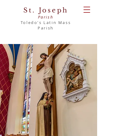
St. Joseph
Parish
Toledo's Latin Mass
Parish