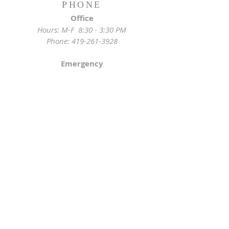
PHONE
Office
Hours: M-F 8:30 - 3:30 PM
Phone:
419-261-3928
Emergency
Pastor:
419-255-2280
Rectory:
419-472-2288
ADDRESS
Church Location
628 Locust St
Toledo, OH 43604
Mailing Address
St. Joseph Church Office
3233 Lagrange St
Toledo, OH 43608