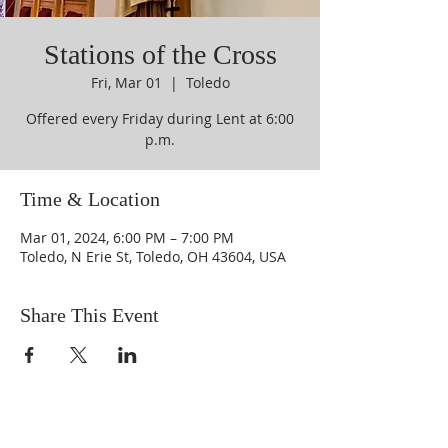
Stations of the Cross
Fri, Mar 01
  |  
Toledo
Offered every Friday during Lent at 6:00
p.m.
Time & Location
Mar 01, 2024, 6:00 PM – 7:00 PM
Toledo, N Erie St, Toledo, OH 43604, USA
Share This Event