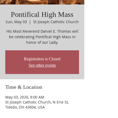
Pontifical High Mass
Sun, May 03
  |  
St Joseph Catholic Church
His Most Reverend Daniel E. Thomas will
be celebrating Pontifical High Mass in
honor of our Lady.
Registration is Closed
See other events
Time & Location
May 03, 2020, 9:00 AM
St Joseph Catholic Church, N Erie St,
Toledo, OH 43604, USA