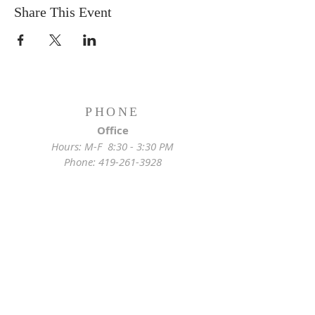
Share This Event
PHONE
Office
Hours: M-F 8:30 - 3:30 PM
Phone:
419-261-3928
Emergency
Pastor:
419-255-2280
Rectory:
419-472-2288
ADDRESS
Church Location