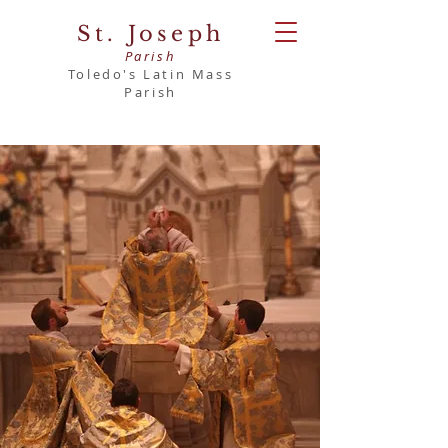
St. Joseph
Parish
Toledo's Latin Mass
Parish