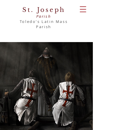
St. Joseph
Parish
Toledo's Latin Mass
Parish