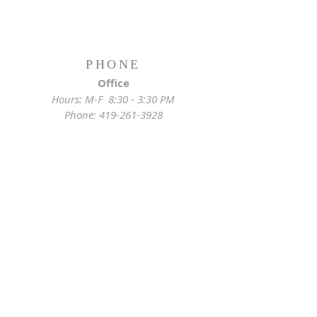
PHONE
Office
Hours: M-F 8:30 - 3:30 PM
Phone:
419-261-3928
Emergency
Pastor:
419-255-2280
Rectory:
419-472-2288
ADDRESS
Church Location
628 Locust St
Toledo, OH 43604
Mailing Address