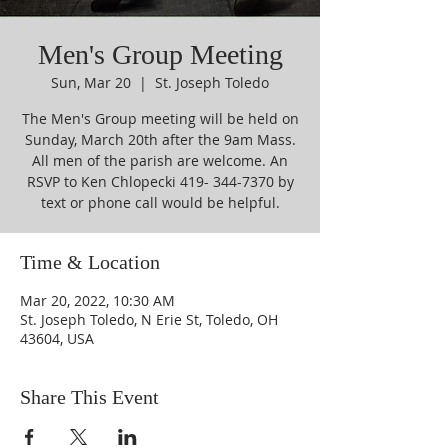
Men's Group Meeting
Sun, Mar 20
  |  
St. Joseph Toledo
The Men's Group meeting will be held on
Sunday, March 20th after the 9am Mass.
All men of the parish are welcome. An
RSVP to Ken Chlopecki 419- 344-7370 by
text or phone call would be helpful.
Time & Location
Mar 20, 2022, 10:30 AM
St. Joseph Toledo, N Erie St, Toledo, OH
43604, USA
Share This Event