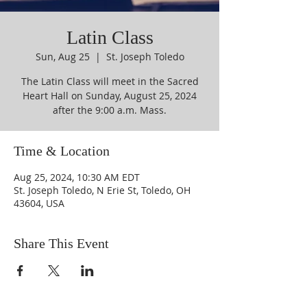
Latin Class
Sun, Aug 25
  |  
St. Joseph Toledo
The Latin Class will meet in the Sacred
Heart Hall on Sunday, August 25, 2024
after the 9:00 a.m. Mass.
Time & Location
Aug 25, 2024, 10:30 AM EDT
St. Joseph Toledo, N Erie St, Toledo, OH
43604, USA
Share This Event