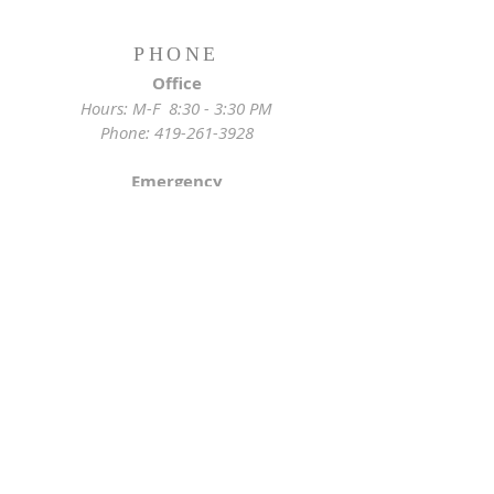
PHONE
Office
Hours: M-F 8:30 - 3:30 PM
Phone:
419-261-3928
Emergency
Pastor:
419-255-2280
Rectory:
419-472-2288
ADDRESS
Church Location
628 Locust St
Toledo, OH 43604
Mailing Address
St. Joseph Church Office
3233 Lagrange St