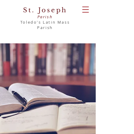
St. Joseph
Parish
Toledo's Latin Mass
Parish