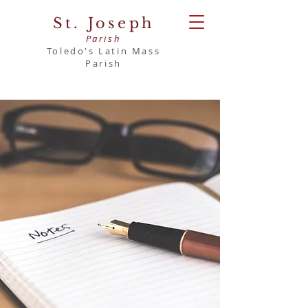
St. Joseph
Parish
Toledo's Latin Mass
Parish