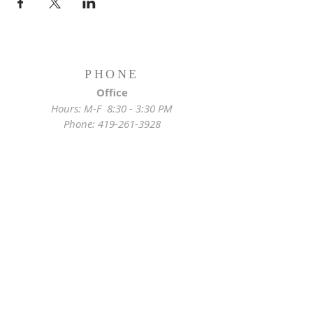
PHONE
Office
Hours: M-F 8:30 - 3:30 PM
Phone:
419-261-3928
Emergency
Pastor:
419-255-2280
Rectory:
419-472-2288
ADDRESS
Church Location
628 Locust St
Toledo, OH 43604