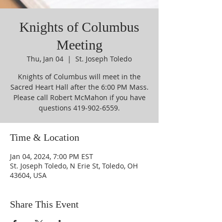
Knights of Columbus
Meeting
Thu, Jan 04
  |  
St. Joseph Toledo
Knights of Columbus will meet in the
Sacred Heart Hall after the 6:00 PM Mass.
Please call Robert McMahon if you have
questions 419-902-6559.
Time & Location
Jan 04, 2024, 7:00 PM EST
St. Joseph Toledo, N Erie St, Toledo, OH
43604, USA
Share This Event