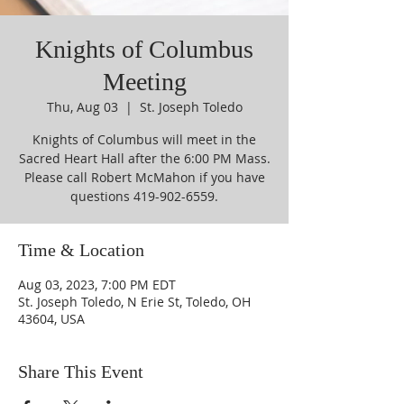
Knights of Columbus
Meeting
Thu, Aug 03
  |  
St. Joseph Toledo
Knights of Columbus will meet in the
Sacred Heart Hall after the 6:00 PM Mass.
Please call Robert McMahon if you have
questions 419-902-6559.
Time & Location
Aug 03, 2023, 7:00 PM EDT
St. Joseph Toledo, N Erie St, Toledo, OH
43604, USA
Share This Event