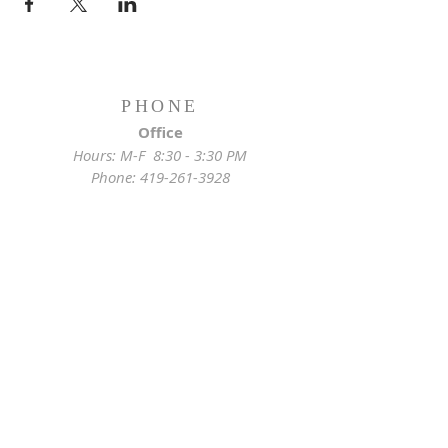
PHONE
Office
Hours: M-F 8:30 - 3:30 PM
Phone:
419-261-3928
Emergency
Pastor:
419-255-2280
Rectory:
419-472-2288
ADDRESS
Church Location
628 Locust St
Toledo, OH 43604