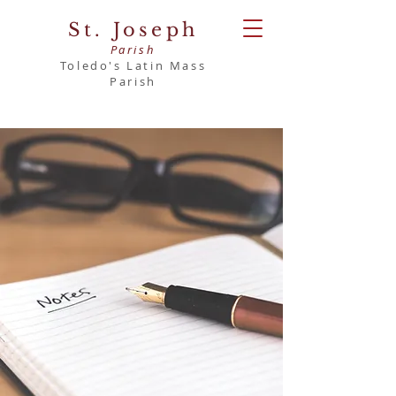
St. Joseph
Parish
Toledo's Latin Mass
Parish