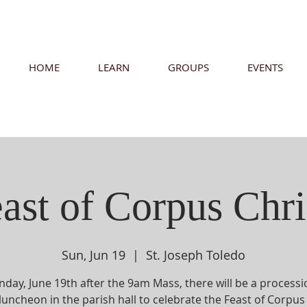
HOME
LEARN
GROUPS
EVENTS
ast of Corpus Chri
Sun, Jun 19
  |  
St. Joseph Toledo
day, June 19th after the 9am Mass, there will be a process
luncheon in the parish hall to celebrate the Feast of Corpus 