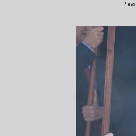
Pleas