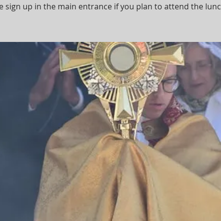
e sign up in the main entrance if you plan to attend the lun