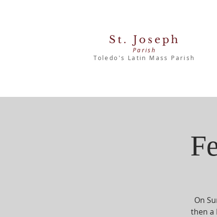
St. Joseph
Parish
Toledo's Latin Mass Parish
Fe
On Sun
then a 