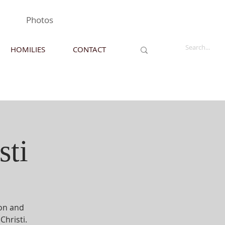
Photos
HOMILIES
CONTACT
sti
ion and
Christi.