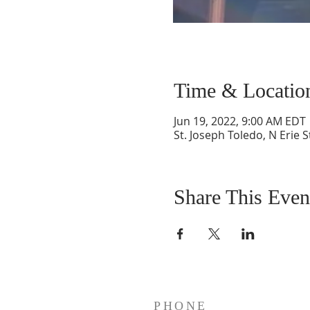
Time & Locatio
Jun 19, 2022, 9:00 AM EDT
St. Joseph Toledo, N Erie 
Share This Even
PHONE