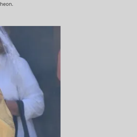
cheon.