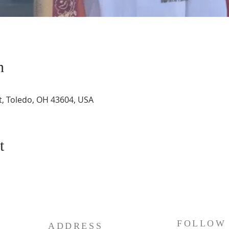
n
St, Toledo, OH 43604, USA
t
FOLLOW
ADDRESS