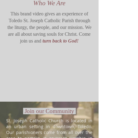
Who We Are
This brand video gives an experience of
Toledo St. Joseph Catholic Parish through
the liturgy, the people, and our mission. We
are all about saving souls for Christ. Come
join us and
turn back to God!
Join our Community
St. Joseph Catholic Church is located in
an urban setting in downtown, Toledo.
Our parishioners come from all over the