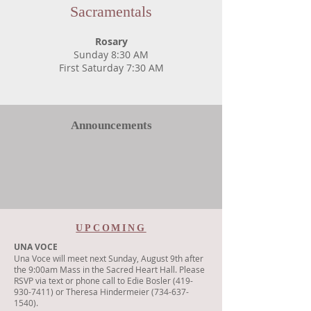
Sacramentals
Rosary
Sunday 8:30 AM
First Saturday 7:30 AM
Announcements
UPCOMING
UNA VOCE
Una Voce will meet next Sunday, August 9th after
the 9:00am Mass in the Sacred Heart Hall. Please
RSVP via text or phone call to Edie Bosler (419-
930-7411) or Theresa Hindermeier (734-637-
1540).