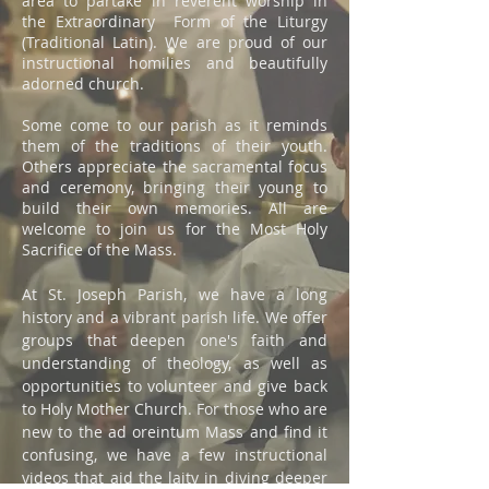
area to partake in reverent worship in
the Extraordinary Form of the Liturgy
(Traditional Latin). We are proud of our
instructional homilies and beautifully
adorned church.
Some come to our parish as it reminds
them of the traditions of their youth.
Others appreciate the sacramental focus
and ceremony, bringing their young to
build their own memories. All are
welcome to join us for the Most Holy
Sacrifice of the Mass.
At St. Joseph Parish, we have a long
history and a vibrant parish life. We offer
groups that deepen one's faith and
understanding of theology, as well as
opportunities to volunteer and give back
to Holy Mother Church. For those who are
new to the ad oreintum Mass and find it
confusing, we have a few instructional
videos that aid the laity in diving deeper