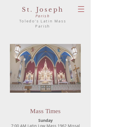
St. Joseph
Parish
Toledo's Latin Mass
Parish
Mass Times
Sunday
7:00 AM Latin Low Mass 1962 Missal