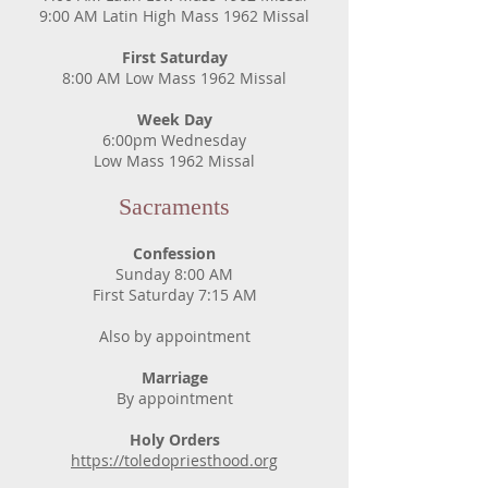
9:00 AM Latin High Mass 1962 Missal
First Saturday
8:00 AM Low Mass 1962 Missal
Week Day
6:00pm Wednesday
Low Mass 1962 Missal
Sacraments
Confession
Sunday 8:00 AM
First Saturday 7:15 AM
Also by appointment
Marriage
By appointment
Holy Orders
https://toledopriesthood.org