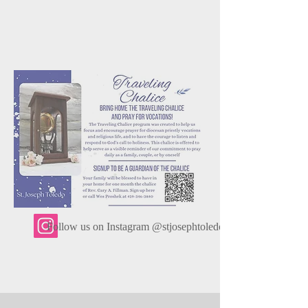
Follow us on Instagram @stjosephtoledo