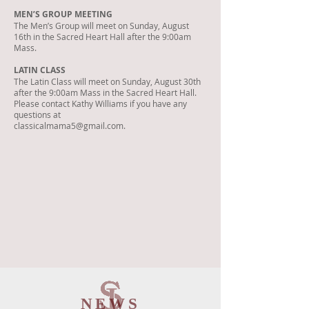
MEN’S GROUP MEETING
The Men’s Group will meet on Sunday, August
16th in the Sacred Heart Hall after the 9:00am
Mass.
LATIN CLASS
The Latin Class will meet on Sunday, August 30th
after the 9:00am Mass in the Sacred Heart Hall.
Please contact Kathy Williams if you have any
questions at
classicalmama5@gmail.com.
NEWS