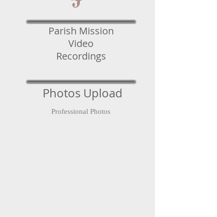
Parish Mission
Video
Recordings
Photos Upload
Professional Photos