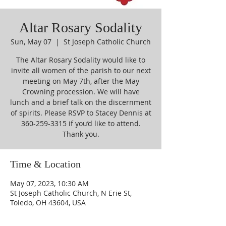
Altar Rosary Sodality
Sun, May 07
  |  
St Joseph Catholic Church
The Altar Rosary Sodality would like to
invite all women of the parish to our next
meeting on May 7th, after the May
Crowning procession. We will have
lunch and a brief talk on the discernment
of spirits. Please RSVP to Stacey Dennis at
360-259-3315 if you’d like to attend.
Thank you.
Time & Location
May 07, 2023, 10:30 AM
St Joseph Catholic Church, N Erie St,
Toledo, OH 43604, USA