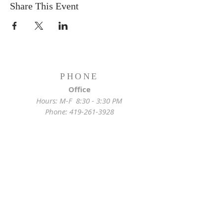
Share This Event
PHONE
Office
Hours: M-F 8:30 - 3:30 PM
Phone:
419-261-3928
Emergency
Pastor:
419-255-2280
Rectory:
419-472-2288
ADDRESS
Church Location