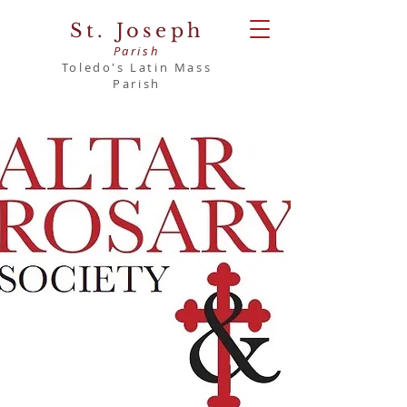
St. Joseph
Parish
Toledo's Latin Mass
Parish